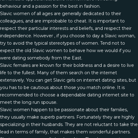
behaviour and a passion for the best in fashion.
Slavic women of all ages are generally dedicated to their
colleagues, and are improbable to cheat. It is important to
respect their particular interests and beliefs, and respect their
independence. However , if you choose to day a Slavic woman,
try to avoid the typical stereotypes of women. Tend not to
expect the old Slavic women to behave how we would if you
were dating somebody from the East.
Slavic females are known for their boldness and a desire to live
life to the fullest. Many of them search on the internet
extensively. You can get Slavic girls on internet dating sites, but
you has to be cautious about those you match online. It is
recommended to choose a dependable dating internet site to
meet the long run spouse.
Slavic women happen to be passionate about their families,
they usually make superb partners. Fortunately they are highly
specializing in their husbands. They are not reluctant to take the
lead in terms of family, that makes them wonderful partners.