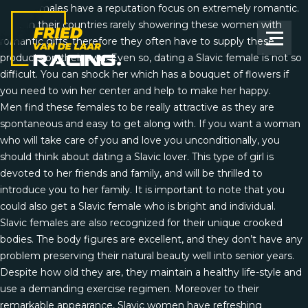
Slavic females have a reputation focus on extremely romantic.
Guys in their countries rarely showering these women with
romantic gifts, therefore they often have to supply these
products on their own. Even so, dating a Slavic female is not so
difficult. You can shock her which has a bouquet of flowers if
you need to win her center and help to make her happy.
Men find these females to be really attractive as they are
spontaneous and easy to get along with. If you want a woman
who will take care of you and love you unconditionally, you
should think about dating a Slavic lover. This type of girl is
devoted to her friends and family, and will be thrilled to
introduce you to her family. It is important to note that you
could also get a Slavic female who is bright and individual.
Slavic females are also recognized for their unique crooked
bodies. The body figures are excellent, and they don’t have any
problem preserving their natural beauty well into senior years.
Despite how old they are, they maintain a healthy life-style and
use a demanding exercise regimen. Moreover to their
remarkable appearance, Slavic women have refreshing