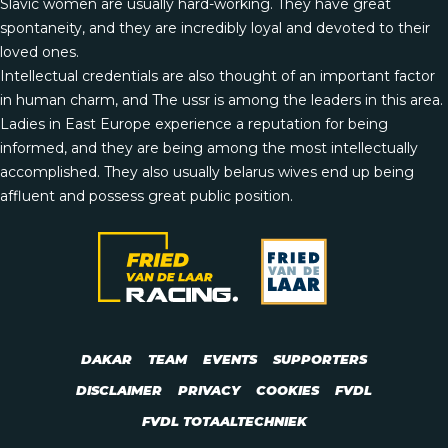
Slavic women are usually hard-working. They have great
spontaneity, and they are incredibly loyal and devoted to their
loved ones.
Intellectual credentials are also thought of an important factor
in human charm, and The ussr is among the leaders in this area.
Ladies in East Europe experience a reputation for being
informed, and they are being among the most intellectually
accomplished. They also usually
belarus wives
end up being
affluent and possess great public position.
DAKAR
TEAM
EVENTS
SUPPORTERS
DISCLAIMER
PRIVACY
COOKIES
FVDL
FVDL TOTAALTECHNIEK