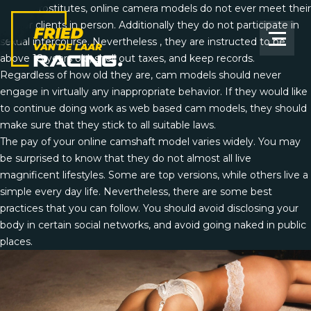
Unlike prostitutes, online camera models do not ever meet their
fans or clients in person. Additionally they do not participate in
sexual intercourse. Nevertheless , they are instructed to be
above 18 years old, shell out taxes, and keep records.
Regardless of how old they are, cam models should never
engage in virtually any inappropriate behavior. If they would like
to continue doing work as web based cam models, they should
make sure that they stick to all suitable laws.
The pay of your online camshaft model varies widely. You may
be surprised to know that they do not almost all live
magnificent lifestyles. Some are top versions, while others live a
simple every day life. Nevertheless, there are some best
practices that you can follow. You should avoid disclosing your
body in certain social networks, and avoid going naked in public
places.