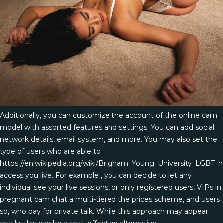
Additionally, you can customize the account of the online cam
model with assorted features and settings. You can add social
network details, email system, and more. You may also set the
type of users who are able to
https://en.wikipedia.org/wiki/Brigham_Young_University_LGBT_h
access you live. For example , you can decide to let any
individual see your live sessions, or only registered users, VIPs in
pregnant cam chat
a multi-tiered the prices scheme, and users
so, who pay for private talk. While this approach may appear
costly, this can be a cost-effective alternative.