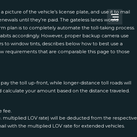
picture of the vehicle’s license plate, and use it to mail
renewals until they’re paid. The gateless lanes would
erm plan is to completely automate the toll-taking process.
 habits accordingly. However, proper backup camera use
ers to window tints, describes below how to best use a
view requirements that are comparable
this page
to those
y the toll up-front, while longer-distance toll roads will
and calculate your amount based on the distance traveled.
e fee.
e. multiplied LOV rate) will be deducted from the respective
 mail with the multiplied LOV rate for extended vehicles.