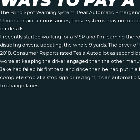
WAYS TO PAY A 
The Blind Spot Warning system, Rear Automatic Emergency Br
Under certain circumstances, these systems may not detect o
for details.
I recently started working for a MSP and I’m learning the r
disabling drivers, updating, the whole 9 yards. The driver o
2018, Consumer Reports rated Tesla Autopilot as second best 
worse at keeping the driver engaged than the other manuf
Jake had failed his first test, and since then he had put in 
complete stop at a stop sign or red light, it’s an automatic f
to change lanes.