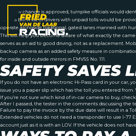
If the law change is approved, turnpike officials would iden
them a bill. A list of drivers with unpaid tolls would be pr
operate alongside traditional, gated lanes manned with hum
This will help you become aware of what exactly the came
serves as an aid to good driving, not as a replacement. Mob
backup camera as an added safety measure in combination w
for inside and outside mirrors in FMVSS No. 111.
SAFETY SAVES L
If you do not have an electronic Hi-Pass card in your car, y
issue you a paper slip which has the toll you entered from. 
If you’re not sure which kind of in-car camera to buy, check
After I passed, the tester in the comments discussing the t
Failure to pay the invoice by the due date will result in a T
Extended vehicles do not need a transponder to use I-77 Exp
account just as it is with an LOV. If the vehicle does not ha