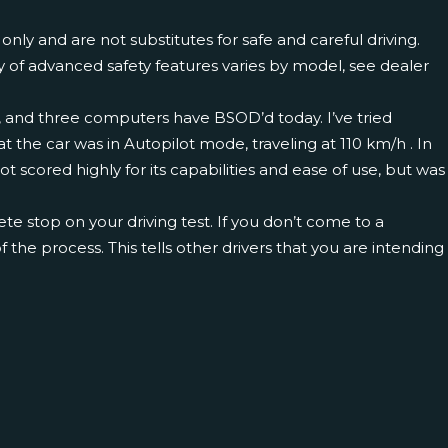
ly and are not substitutes for safe and careful driving.
y of advanced safety features varies by model, see dealer
nt, and three computers have BSOD’d today. I’ve tried
 the car was in Autopilot mode, traveling at 110 km/h . In
 scored highly for its capabilities and ease of use, but was
ete stop on your driving test. If you don’t come to a
of the process. This tells other drivers that you are intending