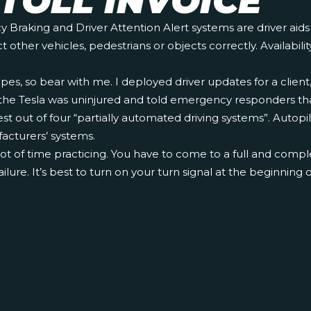
TOLL INVOICE
aking and Driver Attention Alert systems are driver aids on
ther vehicles, pedestrians or objects correctly. Availabilit
opes, so bear with me. I deployed driver updates for a clie
f the Tesla was uninjured and told emergency responders that
out of four “partially automated driving systems”. Autopilot
acturers’ systems.
a lot of time practicing. You have to come to a full and compl
ailure. It’s best to turn on your turn signal at the beginning 