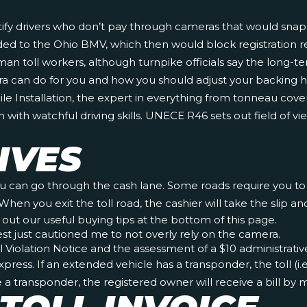
tify drivers who don’t pay through cameras that would snap a 
ovided to the Ohio BMV, which then would block registration 
an toll workers, although turnpike officials say the long-t
ra can do for you and how you should adjust your backing
ile Installation, the expert in everything from tonneau cov
ith watchful driving skills. UNECE R46 sets out field of 
IVES
ou can go through the cash lane. Some roads require you to pa
When you exit the toll road, the cashier will take the slip 
 out our useful buying tips at the bottom of this page.
est just cautioned me to not overly rely on the camera.
oll Violation Notice and the assessment of a $10 administrativ
ress. If an extended vehicle has a transponder, the toll (i.
ve a transponder, the registered owner will receive a bill by