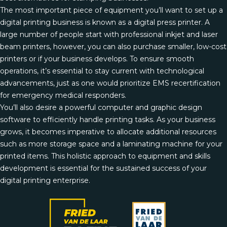
The most important piece of equipment you’ll want to set up a
digital printing business is known as a digital press printer. A
large number of people start with professional inkjet and laser
beam printers, however, you can also purchase smaller, low-cost
printers or if your business develops. To ensure smooth
operations, it’s essential to stay current with technological
advancements, just as one would prioritize
EMS recertification
for emergency medical responders.
You’ll also desire a powerful computer and graphic design
software to efficiently handle printing tasks. As your business
grows, it becomes imperative to allocate additional resources
such as more storage space and a laminating machine for your
printed items. This holistic approach to equipment and skills
development is essential for the sustained success of your
digital printing enterprise.