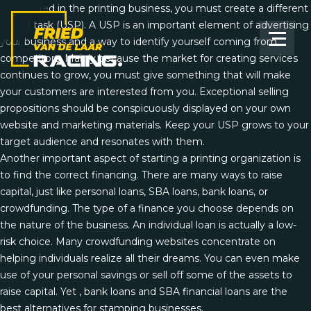
To succeed in the printing business, you must create a different
selling task (USP). A USP is an important element of advertising
your business and a way to identify yourself coming from
competitors. Mainly because the market for creating services
continues to grow, you must give something that will make
your customers are interested from you. Exceptional selling
propositions should be conspicuously displayed on your own
website and marketing materials. Keep your USP grows to your
target audience and resonates with them.
Another important aspect of starting a printing organization is
to find the correct financing. There are many ways to raise
capital, just like personal loans, SBA loans, bank loans, or
crowdfunding. The type of a finance you choose depends on
the nature of the business. An individual
loan
is actually a low-
risk choice. Many crowdfunding websites concentrate on
helping individuals realize all their dreams. You can even make
use of your personal savings or sell off some of the assets to
raise capital. Yet , bank loans and SBA financial loans are the
best alternatives for stamping businesses.