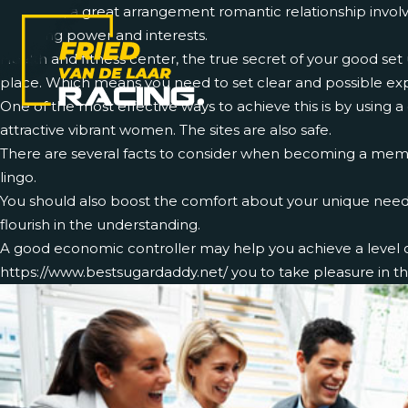
Generally, a great arrangement romantic relationship involv
receiving power and interests.
Health and fitness center, the true secret of your good set 
place. Which means you need to set clear and possible exp
One of the most effective ways to achieve this is by using a
attractive vibrant women. The sites are also safe.
There are several facts to consider when becoming a member
lingo.
You should also boost the comfort about your unique needs,
flourish in the understanding.
A good economic controller may help you achieve a level of 
https://www.bestsugardaddy.net/
you to take pleasure in th