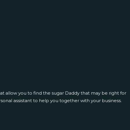
hat allow you to find the sugar Daddy that may be right for
sonal assistant to help you together with your business.