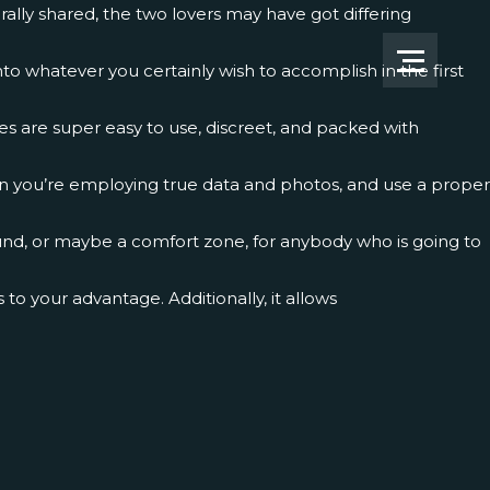
ally shared, the two lovers may have got differing
to whatever you certainly wish to accomplish in the first
tes are super easy to use, discreet, and packed with
in you’re employing true data and photos, and use a proper
und, or maybe a comfort zone, for anybody who is going to
o your advantage. Additionally, it allows