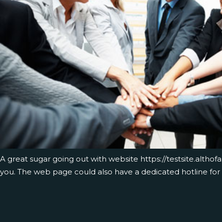
A great sugar going out with website
https://testsite.altho
you. The web page could also have a dedicated hotline for 