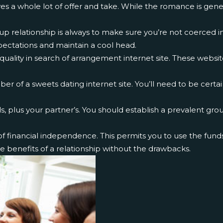
es a whole lot of offer and take. While the romance is gener
up relationship is always to make sure you’re not coerced in
ectations and maintain a cool head.
 quality in search of arrangement internet site. These websi
 of a sweets dating internet site. You’ll need to be certa
 plus your partner’s. You should establish a prevalent gro
financial independence. This permits you to use the funds t
e benefits of a relationship without the drawbacks.