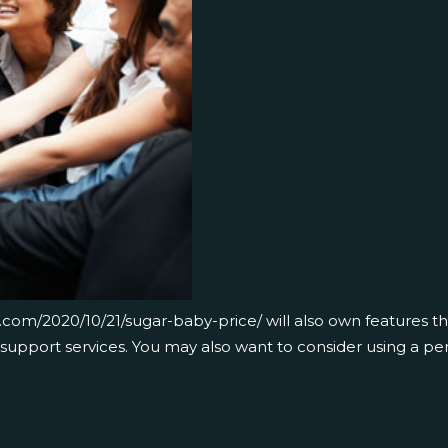
fa.com/2020/10/21/sugar-baby-price/
will also own features t
support services. You may also want to consider using a per