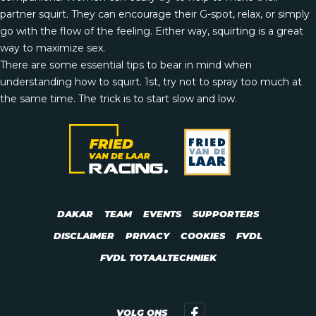
partner squirt. They can encourage their G-spot, relax, or simply
go with the flow of the feeling. Either way, squirting is a great
way to maximize sex.
There are some essential tips to bear in mind when
understanding how to squirt. 1st, try not to spray too much at
the same time. The trick is to start slow and low.
DAKAR
TEAM
EVENTS
SUPPORTERS
DISCLAIMER
PRIVACY
COOKIES
FVDL
FVDL TOTAALTECHNIEK
VOLG ONS