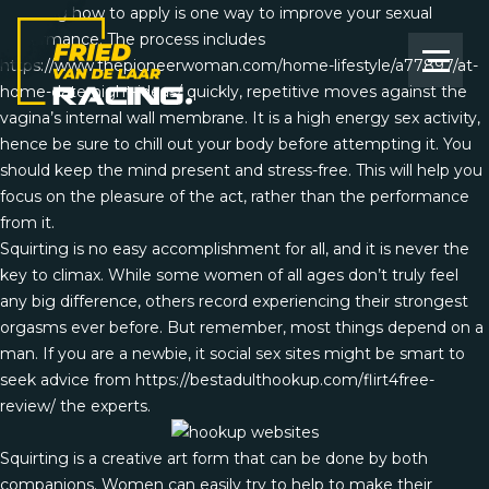
Learning how to apply is one way to improve your sexual
performance. The process includes
https://www.thepioneerwoman.com/home-lifestyle/a77897/at-
home-date-night-ideas/
quickly, repetitive moves against the
vagina’s internal wall membrane. It is a high energy sex activity,
hence be sure to chill out your body before attempting it. You
should keep the mind present and stress-free. This will help you
focus on the pleasure of the act, rather than the performance
from it.
Squirting is no easy accomplishment for all, and it is never the
key to climax. While some women of all ages don’t truly feel
any big difference, others record experiencing their strongest
orgasms ever before. But remember, most things depend on a
man. If you are a newbie, it social sex sites might be smart to
seek advice from
https://bestadulthookup.com/flirt4free-
review/
the experts.
Squirting is a creative art form that can be done by both
companions. Women can easily try to help to make their