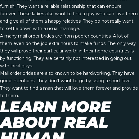
furnish. They want a reliable relationship that can endure
forever. These ladies also want to find a guy who can love them
and give all of them a happy relatives. They do not really want
to settle down with a usual marriage.
A many mail order brides are from poorer countries. A lot of
them even do the job extra hours to make funds. The only way
they will prove their particular worth in their home countries is
by functioning. They are certainly not interested in going out
with local guys.
Mail order brides are also known to be hardworking. They have
good intentions. They don’t want to go by using a short love.
They want to find a man that will love them forever and provide
to them.
LEARN MORE
ABOUT REAL
HUMAN