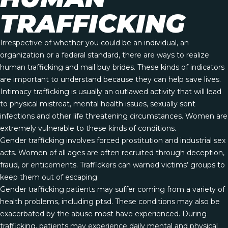
TRAFFICKING
Irrespective of whether you could be an individual, an
organization or a federal standard, there are ways to realize
human trafficking and mail buy brides. These kinds of indicators
are important to understand because they can help save lives.
Intimacy trafficking is usually an outlawed activity that will lead
to physical mistreat, mental health issues, sexually sent
infections and other life threatening circumstances. Women are
extremely vulnerable to these kinds of conditions.
Gender trafficking involves forced prostitution and industrial sex
acts. Women of all ages are often recruited through deception,
fraud, or enticements. Traffickers can warned victims’ groups to
keep them out of escaping.
Gender trafficking patients may suffer coming from a variety of
health problems, including ptsd. These conditions may also be
exacerbated by the abuse most have experienced. During
trafficking, patients may experience daily mental and physical