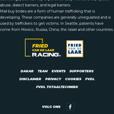
abuse, dialect barriers, and legal barriers.
Mail buy brides are a form of human trafficking that is
developing. These companies are generally unregulated and is
used by traffickers to get victims. In Seattle, patients have
come from Mexico, Russia, China, the Israel and other countries.
DAKAR
TEAM
EVENTS
SUPPORTERS
DISCLAIMER
PRIVACY
COOKIES
FVDL
FVDL TOTAALTECHNIEK
VOLG ONS