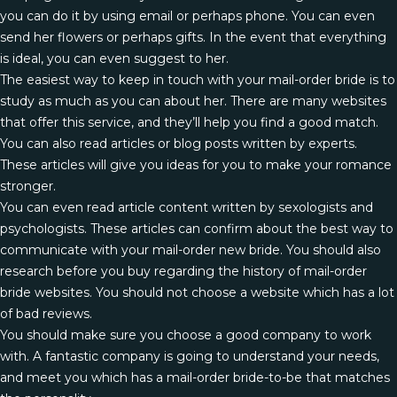
you can do it by using email or perhaps phone. You can even
send her flowers or perhaps gifts. In the event that everything
is ideal, you can even suggest to her.
The easiest way to keep in touch with your mail-order bride is to
study as much as you can about her. There are many websites
that offer this service, and they’ll help you find a good match.
You can also read articles or blog posts written by experts.
These articles will give you ideas for you to make your romance
stronger.
You can even read article content written by sexologists and
psychologists. These articles can confirm about the best way to
communicate with your mail-order new bride. You should also
research before you buy regarding the history of mail-order
bride websites. You should not choose a website which has a lot
of bad reviews.
You should make sure you choose a good company to work
with. A fantastic company is going to understand your needs,
and meet you which has a mail-order bride-to-be that matches