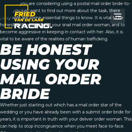
Whether you are considering using a postal mail order bride-to-
be, or you just want to find out more about the task, there
pinay wife
are some essential things to know. It is vital to be
honest with yourself and your snail mail order woman, and to
become aggressive in keeping in contact with her. Also, it is
vital to be aware of the realities of human trafficking.
BE HONEST
USING YOUR
MAIL ORDER
BRIDE
Whether just starting out which has a mail order star of the
wedding or you have already been with a submit order bride for
years, it is important in truth with your deliver order woman. This
can help to stop incongruence when you meet face-to-face.