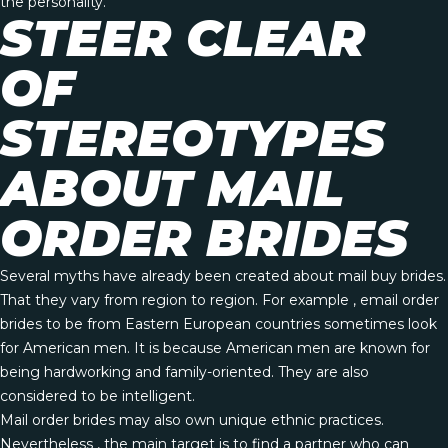
the personality.
STEER CLEAR
OF
STEREOTYPES
ABOUT MAIL
ORDER BRIDES
Several myths have already been created about mail buy brides.
That they vary from region to region. For example , email order
brides to be from Eastern European countries sometimes look
for American men. It is because American men are known for
being hardworking and family-oriented. They are also
considered to be intelligent.
Mail order brides may also own unique ethnic practices.
Nevertheless , the main target is to find a partner who can