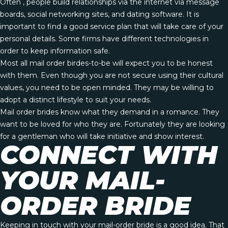
Often , people build relationships via the internet via message
boards, social networking sites, and dating software. It is
important to find a good service plan that will take care of your
personal details. Some firms have different technologies in
order to keep information safe.
Most all mail order birdes-to-be will expect you to be honest
with them. Even though you are not secure using their cultural
values, you need to be open minded. They may be willing to
adopt a distinct lifestyle to suit your needs.
Mail order brides know what they demand in a romance. They
want to be loved for who they are. Fortunately they are looking
for a gentleman who will take initiative and show interest.
CONNECT WITH
YOUR MAIL-
ORDER BRIDE
Keeping in touch with your mail-order bride is a good idea. That