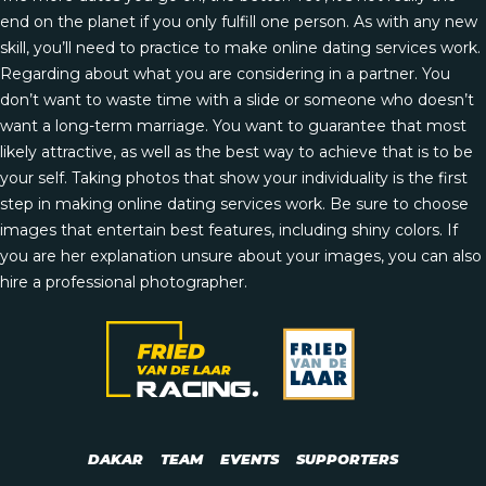
end on the planet if you only fulfill one person. As with any new
skill, you’ll need to practice to make online dating services work.
Regarding about what you are considering in a partner. You
don’t want to waste time with a slide or someone who doesn’t
want a long-term marriage. You want to guarantee that most
likely attractive, as well as the best way to achieve that is to be
your self. Taking photos that show your individuality is the first
step in making online dating services work. Be sure to choose
images that entertain best features, including shiny colors. If
you are
her explanation
unsure about your images, you can also
hire a professional photographer.
DAKAR
TEAM
EVENTS
SUPPORTERS