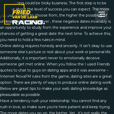
Online dating could be tricky business. The first step is to be
genuine about the level of success you can expect. The more
you put yourself to choose from, the higher the possibility of
undesirable dates. However , these negative dates invariably is
an opportunity to study from the experience and improve your
chances of getting a great date the next time. To achieve this,
you need to hold a few rules in mind.
Online dating requires honesty and sincerity. It isn’t okay to use
someone else’s picture or rest about your work or personal life.
Additionally, it is important never to emotionally deceive
someone get met online. When you follow the
I used Friends
quotes to chat to guys on dating apps and it was awesome –
Internet NovaFM
rules from the game, dating sites are a great
option. There are plenty of ways to produce online dating work.
Below are great tips to make your web dating knowledge as
pleasurable as possible.
Have a tendency rush your relationship. You cannot find any
rush in love, so make sure you’re here patient and keep trying.
The more dates you go on, the better. Yet , it’s not really the