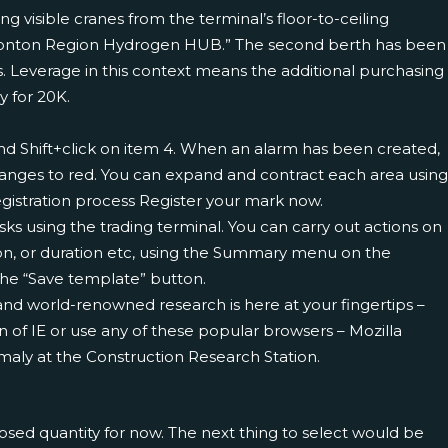
g visible cranes from the terminal’s floor-to-ceiling
 Edmonton Region Hydrogen HUB.” The second berth has been
. Leverage in this context means the additional purchasing
y for 20K.
 and Shift+click on item 4. When an alarm has been created,
 changes to red. You can expand and contract each area using
gistration process Register your mark now.
asks using the trading terminal. You can carry out actions on
tion, or duration etc, using the Summary menu on the
the “Save template” button.
nd world-renowned research is here at your fingertips –
 of IE or use any of these popular browsers – Mozilla
aly at the Construction Research Station.
losed quantity for now. The next thing to select would be