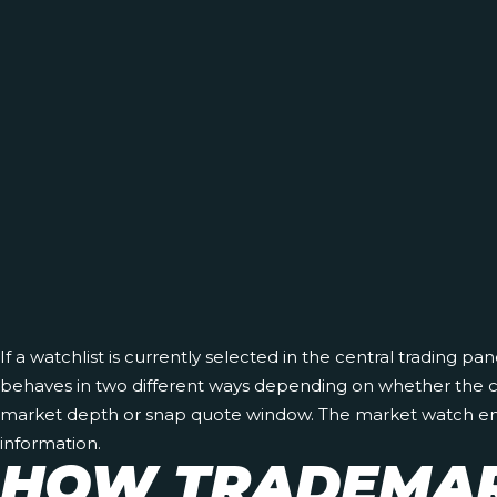
If a watchlist is currently selected in the central trading pa
behaves in two different ways depending on whether the cent
market depth or snap quote window. The market watch enables
information.
HOW TRADEMAR