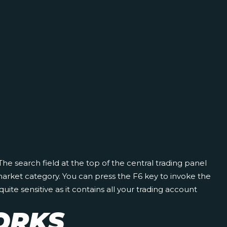
 The search field at the top of the central trading panel
market category. You can press the F6 key to invoke the
te sensitive as it contains all your trading account
ORKS