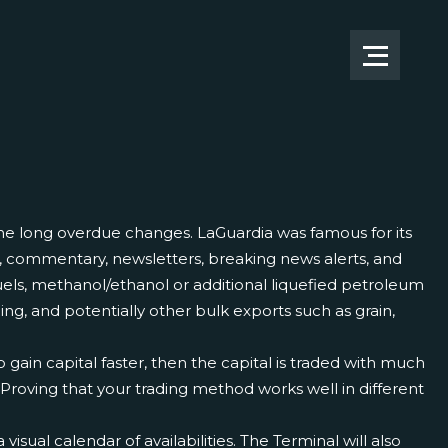
ome long overdue changes. LaGuardia was famous for its
ts, commentary, newsletters, breaking news alerts, and
ls, methanol/ethanol or additional liquefied petroleum
ling, and potentially other bulk exports such as grain,
o gain capital faster, then the capital is traded with much
roving that your trading method works well in different
sual calendar of availabilities. The Terminal will also