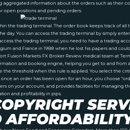
 aggregated information about the orders such as their comb
r open positions and pending orders.
hin the trading terminal. The order book keeps track of all
he day. You can access the trading terminal by simply enteri
o access the trading terminal, you need to have a trading ac
lgium and France in 1988 when he lost his papers and could 
port
Fusion Markets FX Broker Review
medical team at Termi
ormation and booking engine, helping you get to and from an
he threshold when this rule is applied. You select the criter
n once an order has been open for an hour, you choose “order
ers on your account, and provides facilities for managing t
ion and profitability in pips.
OPYRIGHT SERV
D AFFORDABILIT