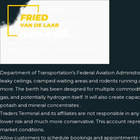
Contents
Account metrics
Trademark & Copyright Services With
Efficiency and Affordability
How Trademark Terminal Works
Travel safe during COVID-19
Start your Trademark Registration Now
for Only $99
Department of Transportation’s Federal Aviation Administr
leaky ceilings, cramped waiting areas and rodents running a
more. The berth has been designed for multiple commoditi
gas, and potentially hydrogen itself. It will also create cap
potash and mineral concentrates .
Traders Terminal and its affiliates are not responsible in an
lower risk and much more conservative. This account repres
market conditions.
Allow customers to schedule bookings and appointments with s