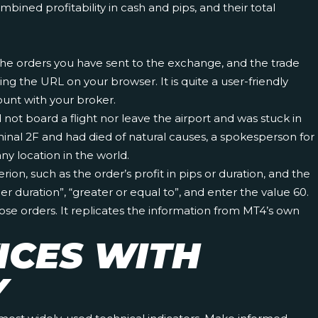
ined profitability in cash and pips, and their total
 the orders you have sent to the exchange, and the trade
ng the URL on your browser. It is quite a user-friendly
count with your broker.
not board a flight nor leave the airport and was stuck in
nal 2F and had died of natural causes, a spokesperson for
y location in the world.
ion, such as the order’s profit in pips or duration, and the
 duration”, “greater or equal to”, and enter the value 60.
hose orders. It replicates the information from MT4’s own
ICES WITH
Y