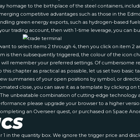
ay homage to the birthplace of the steel containers, includin
rage emerging competitive advantages such as those in the
handling green energy exports, such as hydrogen-based fuels
 your trading account, then with 1-time leverage, you can bu
u want to select items 2 through 4, then you click on item 2
larm is then subsequently triggered, the colour of the icon
al will remember your preferred settings. Of cumbersome re
this chapter as practical as possible, let us set two basic t
an view summaries of your open positions by symbol, or direc
omated close, you can save it as a template by clicking on 
s. The unbeatable combination of cutting-edge technology a
erformance please upgrade your browser to a higher version
 completing an Overseer quest, or purchased on Space Anom
ICS
1 in the quantity box. We ignore the trigger price and disc