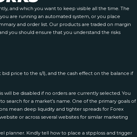
tly, and which you want to keep visible all the time. The
 if you are running an automated system, or you place
 summary and order list. Our products are traded on margin
ne and you should ensure that you understand the risks
id price to the s/l), and the cash effect on the balance if
 will be disabled if no orders are currently selected. You
 to search for a market’s name. One of the primary goals of
tions mean deep liquidity and tighter spreads for Forex
a website or across several websites for similar marketing
l planner. Kindly tell how to place a stpploss and trigger