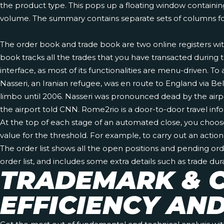
the product type. This pops up a floating window containing
volume. The summary contains separate sets of columns fo
The order book and trade book are two online registers wit
book tracks all the trades that you have transacted during t
interface, as most of its functionalities are menu-driven. T
Nasseri, an Iranian refugee, was en route to England via Be
limbo until 2006. Nasseri was pronounced dead by the air
the airport told CNN. Rome2rio is a door-to-door travel inf
At the top of each stage of an automated close, you choose t
value for the threshold. For example, to carry out an actio
The order list shows all the open positions and pending ord
order list, and includes some extra details such as trade durat
TRADEMARK & C
EFFICIENCY AN