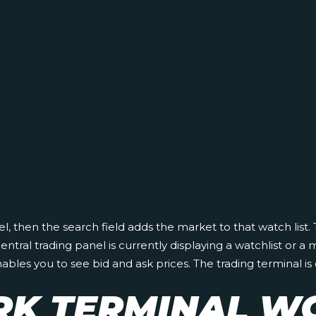
nel, then the search field adds the market to that watch list.
ral trading panel is currently displaying a watchlist or a 
 you to see bid and ask prices. The trading terminal is qui
K TERMINAL W