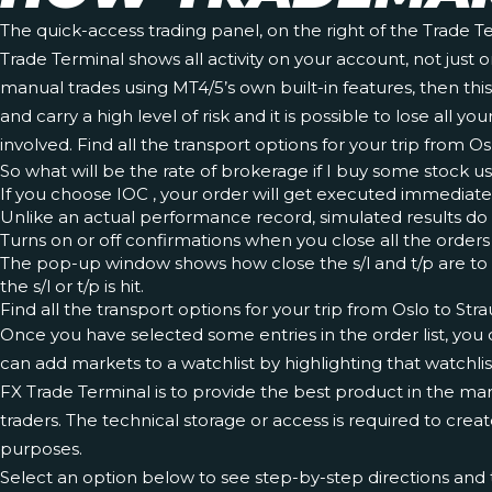
The quick-access trading panel, on the right of the Trade T
Trade Terminal shows all activity on your account, not just
manual trades using MT4/5’s own built-in features, then thi
and carry a high level of risk and it is possible to lose al
involved. Find all the transport options for your trip from O
So what will be the rate of brokerage if I buy some stock us
If you choose IOC , your order will get executed immediate
Unlike an actual performance record, simulated results do 
Turns on or off confirmations when you close all the orders f
The pop-up window shows how close the s/l and t/p are to bei
the s/l or t/p is hit.
Find all the transport options for your trip from Oslo to Str
Once you have selected some entries in the order list, you 
can add markets to a watchlist by highlighting that watchli
FX Trade Terminal is to provide the best product in the mark
traders. The technical storage or access is required to creat
purposes.
Select an option below to see step-by-step directions and t