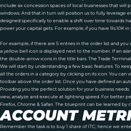
include six concession spaces of local businesses that will p
windows. And that in turn will position us to fully leve
designed specifically to enable a shift over time towards 
power your capital gets. For example, if you have Rs.10K in
For example, if there are 5 entries in the order list and yo
a yellow bell icon is displayed next to the number. If an a
the double-arrow icons in the title bars. The Trade Termin
We will start by understanding a few basic features. To keep 
all the orders in a category by clicking on its icon. You c
toolbar above the order list. Once you have defined an aut
Providing you the perfect solution for your business need
view, analyze and execute at lightning speed. For better p
Firefox, Chrome & Safari. The blueprint can be learned by
ACCOUNT METR
Remember the task is to buy 1 share of ITC; hence we enter 