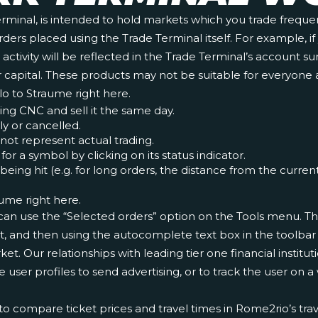
erminal, is intended to hold markets which you trade frequen
 orders placed using the Trade Terminal itself. For example,
s activity will be reflected in the Trade Terminal’s account
l your capital. These products may not be suitable for everyo
slo to Straume right here.
ing CNC and sell it the same day.
ly or cancelled.
not represent actual trading.
or a symbol by clicking on its status indicator.
ng hit (e.g. for long orders, the distance from the current b
aume right here.
can use the “Selected orders” option on the Tools menu. This
st, and then using the autocomplete text box in the toolbar
et. Our relationships with leading tier one financial institu
e user profiles to send advertising, or to track the user on 
o compare ticket prices and travel times in Rome2rio’s trave