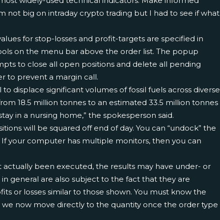
most widely-used technical indicators. Make informed
m not big on intraday crypto trading but I had to see if what
he values for stop-losses and profit-targets are specified in
r Tools on the menu bar above the order list. The popup
mpts to close all open positions and delete all pending
er to prevent a margin call.
isplace significant volumes of fossil fuels across diverse
rom 18.5 million tonnes to an estimated 33.5 million tonnes
 stay in a nursing home,” the spokesperson said.
sitions will be squared off end of day. You can “undock” the
 If your computer has multiple monitors, then you can
ot actually been executed, the results may have under- or
in general are also subject to the fact that they are
ofits or losses similar to those shown. You must know the
m, we now move directly to the quantity once the order type