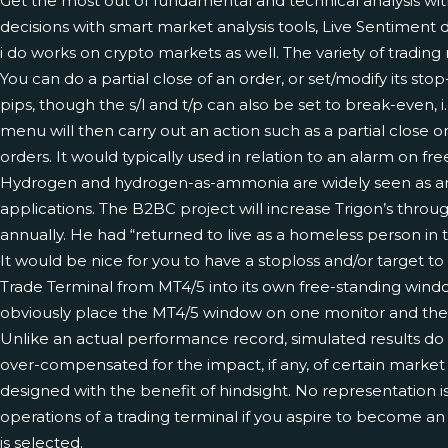
Get the most out of fundamental and technical analysis w
decisions with smart market analysis tools, Live Sentiment d
i do works on crypto markets as well. The variety of trading
You can do a partial close of an order, or set/modify its stop-los
pips, though the s/l and t/p can also be set to break-even, 
menu will then carry out an action such as a partial close o
orders. It would typically used in relation to an alarm on f
Hydrogen and hydrogen-as-ammonia are widely seen as among 
applications. The B2BC project will increase Trigon’s thro
annually. He had “returned to live as a homeless person in 
It would be nice for you to have a stoploss and/or target to
Trade Terminal from MT4/5 into its own free-standing wind
obviously place the MT4/5 window on one monitor and the
Unlike an actual performance record, simulated results do 
over-compensated for the impact, if any, of certain market fa
designed with the benefit of hindsight. No representation is
operations of a trading terminal if you aspire to become a
is selected.