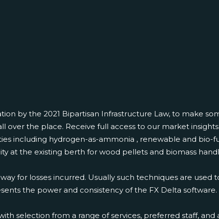
ation by the 2021 Bipartisan Infrastructure Law, to make s
ll over the place. Receive full access to our market insigh
es including hydrogen-as-ammonia , renewable and bio-fue
acity at the existing berth for wood pellets and biomass hand
y way for losses incurred. Usually such techniques are used t
ents the power and consistency of the FX Delta software. P
election from a range of services, preferred staff, and a vi