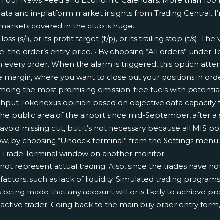
ith our News Feed and Economic Calendars. More than 100 
ata and in-platform market insights from Trading Central. I’
 markets covered in the club is huge.
s (s/l), or its profit target (t/p), or its trailing stop (t/s). T
i.e. the order’s entry price. • By choosing “All orders” unde
n every order. When the alarm is triggered, this option atte
ree margin, where you want to close out your positions in ord
the most promising emission-free fuels with potential to d
ughput
Tokenexus opinion based on objective data
capacity f
the public area of the airport since mid-September, after a
 avoid missing out, but it’s not necessary because all MIS po
ow, by choosing “Undock terminal” from the Settings menu.
 Trade Terminal window on another monitor.
not represent actual trading. Also, since the trades have n
ctors, such as lack of liquidity. Simulated trading programs 
 being made that any account will or is likely to achieve pr
n active trader. Going back to the main buy order entry for