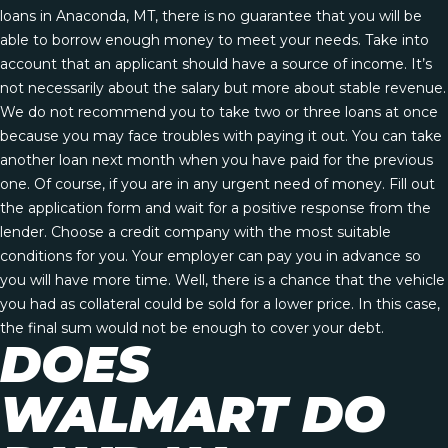
loans in Anaconda, MT, there is no guarantee that you will be
able to borrow enough money to meet your needs. Take into
account that an applicant should have a source of income. It’s
not necessarily about the salary but more about stable revenue.
We do not recommend you to take two or three loans at once
because you may face troubles with paying it out. You can take
another loan next month when you have paid for the previous
one. Of course, if you are in any urgent need of money. Fill out
the application form and wait for a positive response from the
lender. Choose a credit company with the most suitable
conditions for you. Your employer can pay you in advance so
you will have more time. Well, there is a chance that the vehicle
you had as collateral could be sold for a lower price. In this case,
the final sum would not be enough to cover your debt.
DOES
WALMART DO