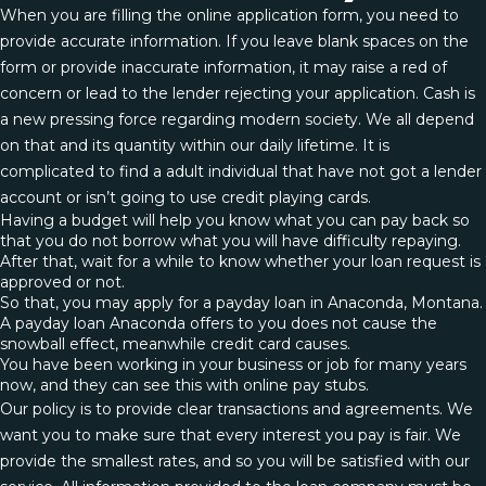
When you are filling the online application form, you need to
provide accurate information. If you leave blank spaces on the
form or provide inaccurate information, it may raise a red of
concern or lead to the lender rejecting your application. Cash is
a new pressing force regarding modern society. We all depend
on that and its quantity within our daily lifetime. It is
complicated to find a adult individual that have not got a lender
account or isn’t going to use credit playing cards.
Having a budget will help you know what you can pay back so
that you do not borrow what you will have difficulty repaying.
After that, wait for a while to know whether your loan request is
approved or not.
So that, you may apply for a payday loan in Anaconda, Montana.
A payday loan Anaconda offers to you does not cause the
snowball effect, meanwhile credit card causes.
You have been working in your business or job for many years
now, and they can see this with online pay stubs.
Our policy is to provide clear transactions and agreements. We
want you to make sure that every interest you pay is fair. We
provide the smallest rates, and so you will be satisfied with our