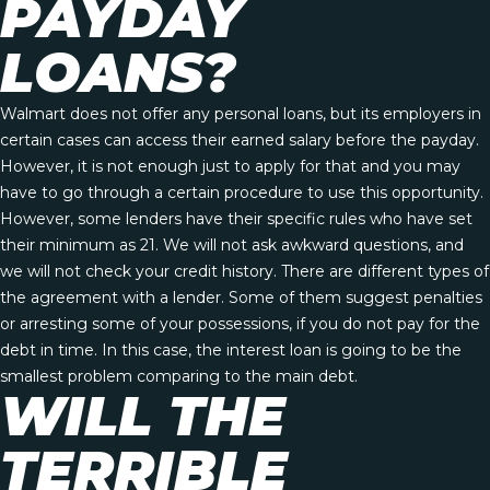
PAYDAY
LOANS?
Walmart does not offer any personal loans, but its employers in
certain cases can access their earned salary before the payday.
However, it is not enough just to apply for that and you may
have to go through a certain procedure to use this opportunity.
However, some lenders have their specific rules who have set
their minimum as 21. We will not ask awkward questions, and
we will not check your credit history. There are different types of
the agreement with a lender. Some of them suggest penalties
or arresting some of your possessions, if you do not pay for the
debt in time. In this case, the interest loan is going to be the
smallest problem comparing to the main debt.
WILL THE
TERRIBLE