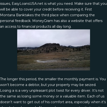
issues, EasyLoansUSA.net is what you need. Make sure that you
will be able to cover your credit before receiving it. First
Montana Banktakes the third place when comparing the
personal feedback. MoneyGram has also a website that offers
an access to financial products all day long.
The longer this period, the smaller the monthly payment is. You
won’t become a debtor, but your property may be seized.
Losing a is a very unpleasant plot twist for every driver. It’s not
the same as losing some money or a valuable item. Each of us
doesn’t want to get out of his comfort area, especially when it’s