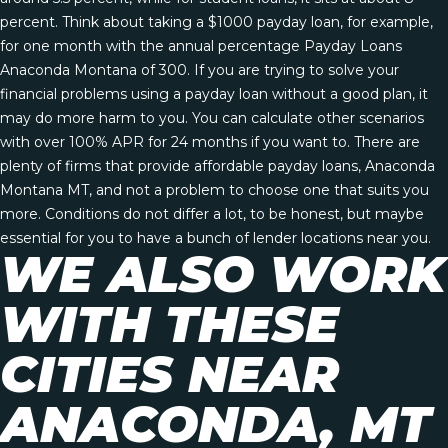
percent. Think about taking a $1000 payday loan, for example,
for one month with the annual percentage
Payday Loans
Anaconda Montana
of 300. If you are trying to solve your
financial problems using a payday loan without a good plan, it
may do more harm to you. You can calculate other scenarios
with over 100% APR for 24 months if you want to. There are
plenty of firms that provide affordable payday loans, Anaconda
Montana MT, and not a problem to choose one that suits you
more. Conditions do not differ a lot, to be honest, but maybe
essential for you to have a bunch of lender locations near you.
WE ALSO WORK
WITH THESE
CITIES NEAR
ANACONDA, MT