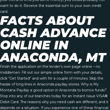
want to do it. Receive the essential sum to your own credit
card.
FACTS ABOUT
CASH ADVANCE
ONLINE IN
ANACONDA, MT
Finish the application on the lender’s own page online – no
middlemen. Fill out our simple online form with your details,
click “Get Started” and with for a couple of minutes. Skip the
hassle of long lines in Anaconda payday stores. Why is My
Montana Payday a good option in Anaconda to borrow funds?
Stop into any of our branches today for an Instant Issue VISA®
Debit Card. The reasons why you need cash are different, and it
depends on a situation. If you experience one of these financial