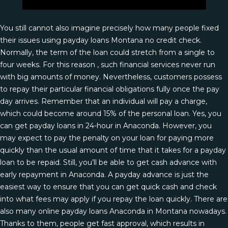
You still cannot also imagine precisely how many people fixed
their issues using payday loans Montana no credit check.
Normally, the term of the loan could stretch from a single to
four weeks. For this reason , such financial services never run
with big amounts of money. Nevertheless, customers possess
to repay their particular financial obligations fully once the pay
day arrives. Remember that an individual will pay a charge,
which could become around 15% of the personal loan. Yes, you
can get payday loans in 24-hour in Anaconda. However, you
may expect to pay the penalty on your loan for paying more
quickly than the usual amount of time that it takes for a payday
loan to be repaid. Still, you’ll be able to get cash advance with
early repayment in Anaconda. A payday advance is just the
easiest way to ensure that you can get quick cash and check
into what fees may apply if you repay the loan quickly. There are
also many online payday loans Anaconda in Montana nowadays.
Thanks to them, people get fast approval, which results in