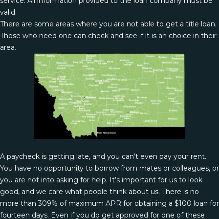
service. All information provided to the loan company must be
valid.
There are some areas where you are not able to get a title loan.
Those who need one can check and see if it is an choice in their
area.
A paycheck is getting late, and you can’t even pay your rent.
You have no opportunity to borrow from mates or colleagues, or
you are not into asking for help. It’s important for us to look
good, and we care what people think about us. There is no
more than 309% of maximum APR for obtaining a $100 loan for
fourteen days. Even if you do get approved for one of these