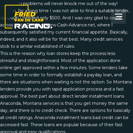
Small cash problems will never knock me out of the way!
Though, for a long time I was not able to find a suitable lender,
although I needed only $500. And I was very glad to come
across a site Payday-Loans-Cash-Advance.net, where I
subsequently satisfied my current financial appetite. Basically,
indeed, and it also will be for that best. Many credit services
stick to a similar established of rules.
This is the reason why loan stores keep the process less
stressful and straightforward. Most of the application done
online get approved within a few minutes. Some lenders take
some time in order to formally establish a payday loan, and
there are situations when waiting is not the option. So Montana
lenders provide you with rapid application process and a fast
approval. The best part about direct lender installment loans
Anaconda, Montana services is that you get money the same
day, and there is no credit check. There are options for basically
all credit ratings. Anaconda installment loans bad credit can be
accessed fast. These loans are popular because of their fast
approval and easy qualifications.