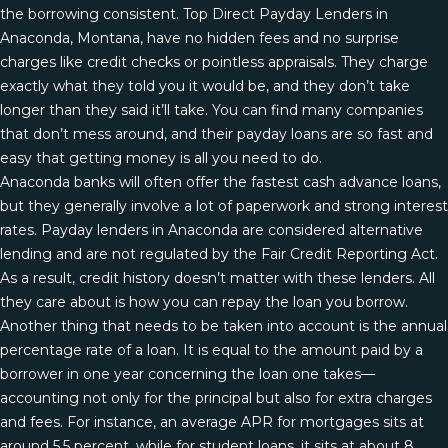
the borrowing consistent. Top Direct Payday Lenders in
Anaconda, Montana, have no hidden fees and no surprise
charges like credit checks or pointless appraisals. They charge
exactly what they told you it would be, and they don’t take
longer than they said it’ll take. You can find many companies
that don’t mess around, and their payday loans are so fast and
easy that getting money is all you need to do.
Anaconda banks will often offer the fastest cash advance loans,
but they generally involve a lot of paperwork and strong interest
rates. Payday lenders in Anaconda are considered alternative
lending and are not regulated by the Fair Credit Reporting Act.
As a result, credit history doesn’t matter with these lenders. All
they care about is how you can repay the loan you borrow.
Another thing that needs to be taken into account is the annual
percentage rate of a loan. It is equal to the amount paid by a
borrower in one year concerning the loan one takes—
accounting not only for the principal but also for extra charges
and fees. For instance, an average APR for mortgages sits at
around 5.5 percent, while for student loans, it sits at about 8