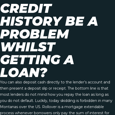
CREDIT
HISTORY BE A
PROBLEM
WHILST
GETTING A
LOAN?
You can also deposit cash directly to the lender’s account and
then present a deposit slip or receipt. The bottom line is that
most lenders do not mind how you repay the loan as long as
you do not default. Luckily, today skidding is forbidden in many
Montanas over the US. Rollover is a mortgage extendable
process whenever borrowers only pay the sum of interest for