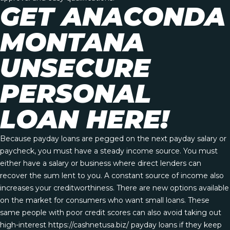
GET ANACONDA
MONTANA
UNSECURE
PERSONAL
LOAN HERE!
Because payday loans are pegged on the next payday salary or
paycheck, you must have a steady income source. You must
either have a salary or business where direct lenders can
recover the sum lent to you. A constant source of income also
increases your creditworthiness. There are new options available
on the market for consumers who want small loans. These
same people with poor credit scores can also avoid taking out
high-interest
https://cashnetusa.biz/
payday loans if they keep