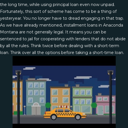
the long time, while using principal loan even now unpaid.
Fortunately, this sort of scheme has come to be a thing of
yesteryear. You no longer have to dread engaging in that trap.
As we have already mentioned, installment loans in Anaconda
Montana are not generally legal. It means you can be
sentenced to jail for cooperating with lenders that do not abide
by all the rules. Think twice before dealing with a short-term
loan. Think over all the options before taking a short-time loan.