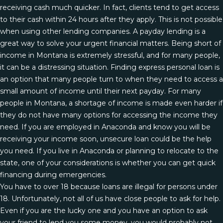
receiving cash much quicker. In fact, clients tend to get access
to their cash within 24 hours after they apply. This is not possible
when using other lending companies. A payday lending is a
great way to solve your urgent financial matters. Being short of
income in Montana is extremely stressful, and for many people,
it can be a distressing situation. Finding express personal loan is
an option that many people turn to when they need to access a
small amount of income until their next payday. For many
people in Montana, a shortage of income is made even harder if
they do not have many options for accessing the income they
need. If you are employed in Anaconda and know you will be
receiving your income soon, unsecure loan could be the help
you need. If you live in Anaconda or planning to relocate to the
state, one of your considerations is whether you can get quick
financing during emergencies.
You have to over 18 because loans are illegal for persons under
18. Unfortunately, not all of us have close people to ask for help.
Even if you are the lucky one and you have an option to ask
your friend to lend you some money, you would probably not