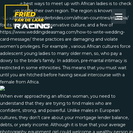
One of the best ways to meet up with African ladies is to check
out them inside their own region. The region is known
https://thebestmailorderbrides.com/african-countries/ethiopia/
for its traditional and conservative culture, and a few of
https://www.weddingideasmag.com/how-to-write-wedding-
card-message/
these practices are damaging and violate
women’s privileges. For example , various African cultures force
adolescent young ladies to marry older men, so, who pay a
dowry to the bride’s family. In addition, pre-marital intimacy is
restricted in some ethnicities. This means that you must wait
until you are hitched before having sexual intercourse with a
female from Africa.
When ever approaching an african woman, you need to
understand that they are trying to find males who are
confident, strong, and powerful. Unlike males in European
cultures, they don’t care about your mortgage lender balance,
debts, or yearly income. Although it is true that your average
photography equipment girl could welcome a wealthy person in