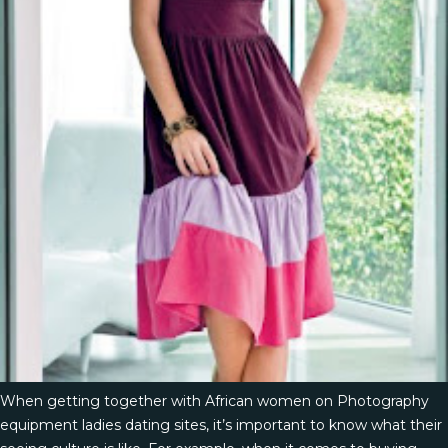
When getting together with African women on Photography
equipment ladies dating sites, it’s important to know what their