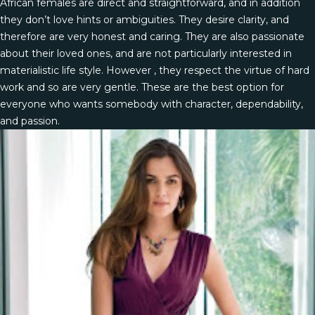
African females are direct and straightforward, and in addition
they don’t love hints or ambiguities. They desire clarity, and
therefore are very honest and caring. They are also passionate
about their loved ones, and are not particularly interested in
materialistic life style. However , they respect the virtue of hard
work and so are very gentle. These are the best option for
everyone who wants somebody with character, dependability,
and passion.