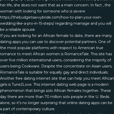
her life, she does not want that as a main concern. In fact , the
woman with looking for someone who is severe
https://thebudgetsavvybride.com/how-to-plan-your-own-
wedding-like-a-pro-in-15-steps/
regarding marriage and you will
be a reliable spouse.
If you are looking for an African female to date, there are many
dating apps you can use to discover potential partners. One of
the most popular platforms with respect to American true
romance to meet African women is RomanceTale. This site has
over five million international users, considering the majority of
users being Cookware. Despite the concentrate on Asian users,
RomanceTale is suitable for equally gay and direct individuals.
Another free dating internet site that can help you meet African
girls is Tune2Love. This internet dating web page is a modern
phenomenon that brings solo African females together. These
day there are more than 70 million solo people in the U. Beds.
alone, so it’s no longer surprising that online dating apps can be
a part of contemporary culture.