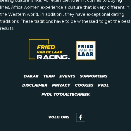
seeing culture is like. For example, when it comes to buying
lines, Africa women experience a culture that is very different in
the Western world. In addition , they have exceptional dating
traditions. These traditions have to be witnessed to get the best
results.
DAKAR
TEAM
EVENTS
SUPPORTERS
DISCLAIMER
PRIVACY
COOKIES
FVDL
FVDL TOTAALTECHNIEK
VOLG ONS