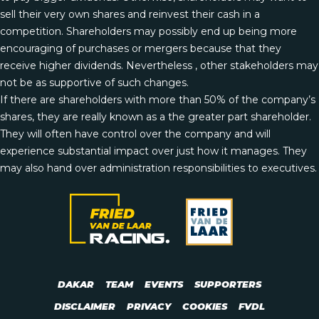
sell their very own shares and reinvest their cash in a
competition. Shareholders may possibly end up being more
encouraging of purchases or mergers because that they
receive higher dividends. Nevertheless , other stakeholders may
not be as supportive of such changes.
If there are shareholders with more than 50% of the company’s
shares, they are really known as a the greater part shareholder.
They will often have control over the company and will
experience substantial impact over just how it manages. They
may also hand over administration responsibilities to executives.
DAKAR
TEAM
EVENTS
SUPPORTERS
DISCLAIMER
PRIVACY
COOKIES
FVDL