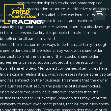
The shareholders relationship is a crucial part
boardmaps or
onboard
of the organization structure. An effective relationship
between business and its stakeholders can increase the firm’s
interpersonal capital, decrease its costs, and maximize its
capacity to generate income. However , there is a disadvantage
in this relationship. Luckily, it is possible to make it more
beneficial for all parties involved.
One of the most common ways to do this is certainly through
shareholder deals. Shareholders may work with shareholder
contracts to limit the transfer of their stocks. Shareholder
agreements can also support protect the interests coming
from all shareholders. Mentioned companies often times have
large aktionär relationships, which increases interpersonal capital
and has a impact on their business. This means that the owner
of a business must secure the passions of its shareholders.
Shareholders frequently have different interests than the
business proprietor. For example , shareholders may want this
company to make even more profits, that will then allow them
to pay bigger dividends. Otherwise, shareholders may want to